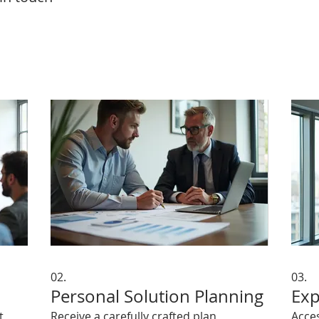
02.
03.
Personal Solution Planning
Exp
t
Receive a carefully crafted plan
Acce