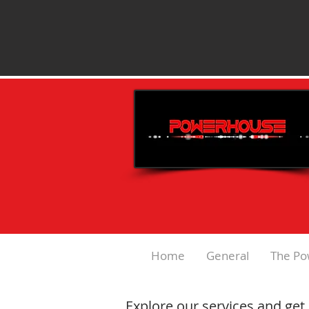
Home
General
The Po
Explore our services and get