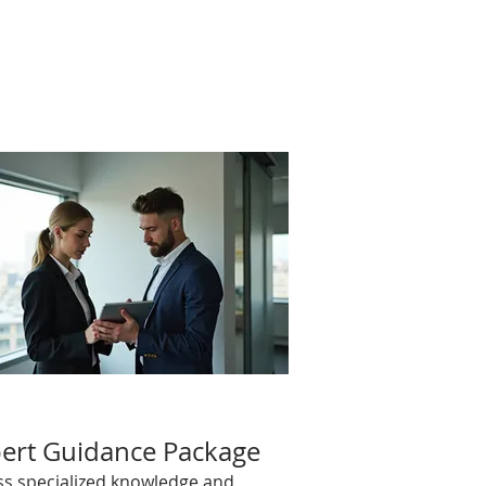
ert Guidance Package
ss specialized knowledge and