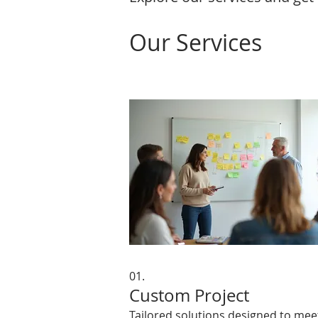
Our Services
01.
Custom Project
Tailored solutions designed to mee