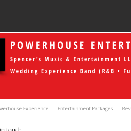
POWERHOUSE ENTER
Spencer’s Music & Entertainment LL
Wedding Experience Band (R&B • Fu
werhouse Experience
Entertainment Packages
Rev
 in touch