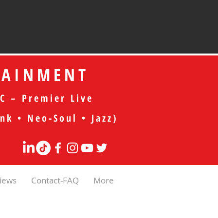
TAINMENT
C – Premier Live
nk • Neo-Soul • Jazz)
iews
Contact-FAQ
More