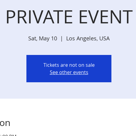
PRIVATE EVENT
Sat, May 10
  |  
Los Angeles, USA
Tickets are not on sale
See other events
ion