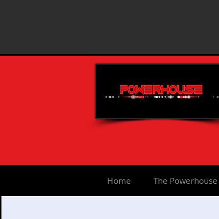
Home
The Powerhouse 