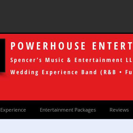
POWERHOUSE ENTER
Spencer’s Music & Entertainment LL
Wedding Experience Band (R&B • Fu
Experience
Entertainment Packages
Reviews