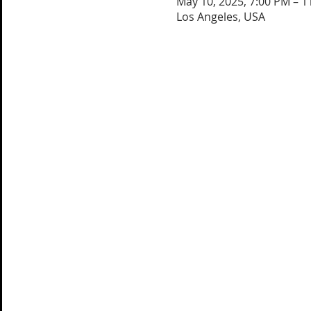
May 10, 2025, 7:00 PM – 1
Los Angeles, USA