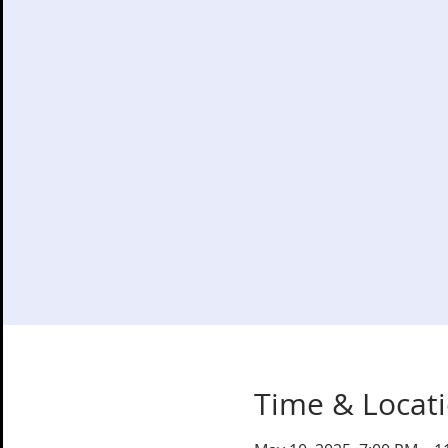
Time & Locat