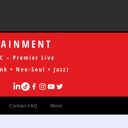
TAINMENT
C – Premier Live
nk • Neo-Soul • Jazz)
Contact-FAQ
More