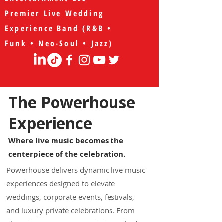
Premier Live Wedding
Experience Band (R&B •
Funk • Neo-Soul • Jazz)
The Powerhouse
Experience
Where live music becomes the
centerpiece of the celebration.
Powerhouse delivers dynamic live music
experiences designed to elevate
weddings, corporate events, festivals,
and luxury private celebrations. From