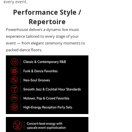
every event.
Performance Style /
Repertoire
Powerhouse delivers a dynamic live music
experience tailored to every stage of your
event — from elegant ceremony moments to
packed dance floors.