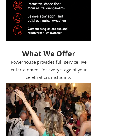
What We Offer
Powerhouse provides full-service live
entertainment for every stage of your
celebration, including: