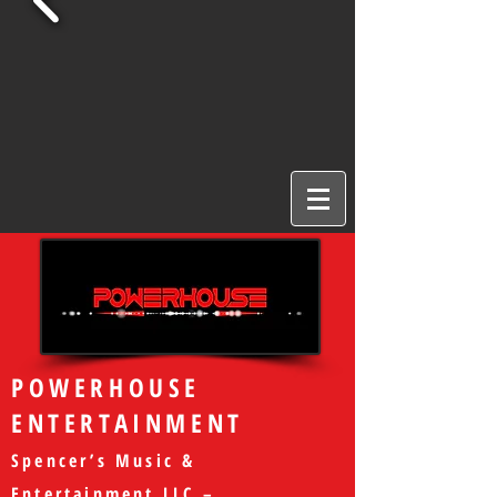
POWERHOUSE
ENTERTAINMENT
Spencer’s Music &
Entertainment LLC –