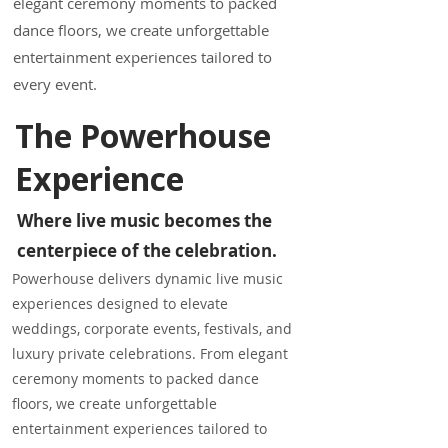
elegant ceremony moments to packed
dance floors, we create unforgettable
entertainment experiences tailored to
every event.
The Powerhouse
Experience
Where live music becomes the
centerpiece of the celebration.
Powerhouse delivers dynamic live music
experiences designed to elevate
weddings, corporate events, festivals, and
luxury private celebrations. From elegant
ceremony moments to packed dance
floors, we create unforgettable
entertainment experiences tailored to