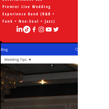
Premier Live Wedding
Experience Band (R&B •
Funk • Neo-Soul • Jazz)
Blog
Wedding Tips
All Posts
Wedding Tips