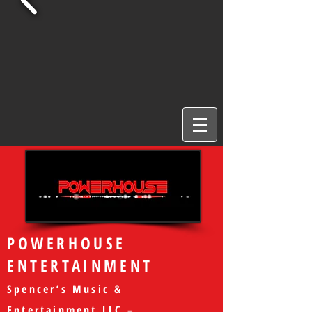
POWERHOUSE
ENTERTAINMENT
Spencer’s Music &
Entertainment LLC –